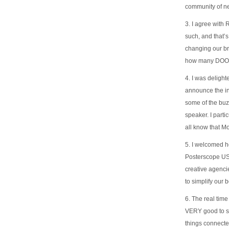
community of n
3. I agree with
such, and that’
changing our br
how many DOOH 
4. I was deligh
announce the int
some of the buz
speaker. I part
all know that Mo
5. I welcomed h
Posterscope USA
creative agencie
to simplify our 
6. The real time
VERY good to se
things connected