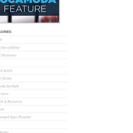
GORIES
ll
l Out-of-Home
Dictionary
d Article
ry Events
da Spotlight
 News
ch & Resources
ces
anaged Apps Program
 Media