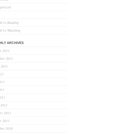
gorized
e're Reading
e're Watching
HLY ARCHIVES
r 2011
ber 2011
 2011
011
011
011
2011
 2011
ry 2011
y 2011
ber 2010