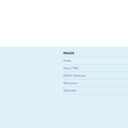
PAGES
Home
About TWO
DOOH Dictionary
Resources
Subscribe