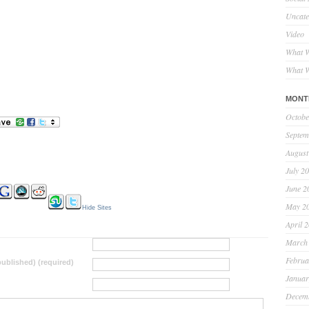
Uncate
Video
What W
What W
MONT
Octobe
Septem
August
July 2
June 2
May 2
Hide Sites
April 
March
Februa
 published) (required)
Januar
Decem