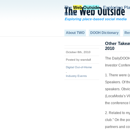
The
Web
Outside
- Exploring Pl
Media
About TWO
DOOH Dictionary
Re
Other Takea
2010
October 8th, 2010
The DailyDOOH 
Posted by srandall
Investor Confer
Digital Out-of-Home
,
1. There were (
Industry Events
Speakers. Of th
speakers. Obvi
(LocaModa’s V
the conference 
2. Related to my
club.” On the po
partners and co