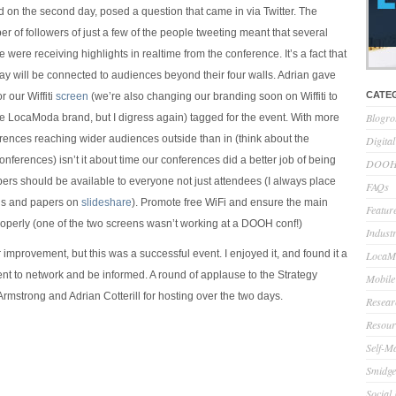
 on the second day, posed a question that came in via Twitter. The
 of followers of just a few of the people tweeting meant that several
were receiving highlights in realtime from the conference. It’s a fact that
ay will be connected to audiences beyond their four walls. Adrian gave
CATE
r our Wiffiti
screen
(we’re also changing our branding soon on Wiffiti to
Blogro
the LocaModa brand, but I digress again) tagged for the event. With more
ences reaching wider audiences outside than in (think about the
Digita
nferences) isn’t it about time our conferences did a better job of being
DOOH 
rs should be available to everyone not just attendees (I always place
FAQs
ns and papers on
slideshare
). Promote free WiFi and ensure the main
Feature
operly (one of the two screens wasn’t working at a DOOH conf!)
Indust
improvement, but this was a successful event. I enjoyed it, and found it a
LocaMo
t to network and be informed. A round of applause to the Strategy
Mobile
t Armstrong and Adrian Cotterill for hosting over the two days.
Resear
Resour
Self-M
Smidge
Social