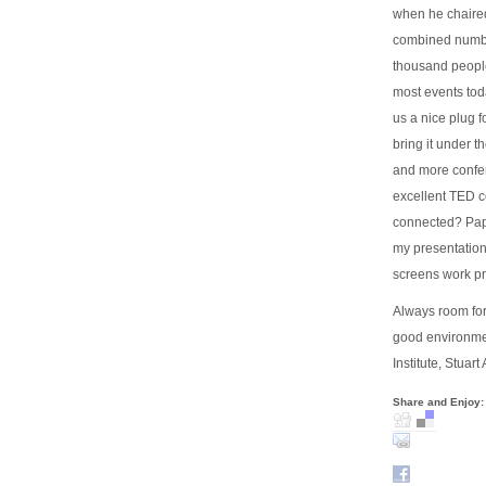
when he chaired
combined number
thousand people 
most events tod
us a nice plug fo
bring it under 
and more confer
excellent TED co
connected? Pape
my presentatio
screens work pr
Always room for 
good environmen
Institute, Stuar
Share and Enjoy: