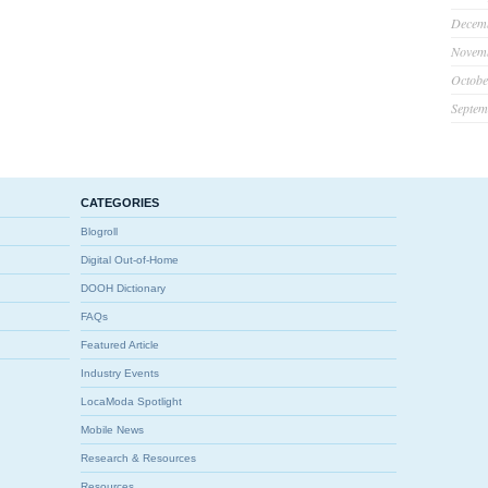
Decem
Novem
Octobe
Septem
CATEGORIES
Blogroll
Digital Out-of-Home
DOOH Dictionary
FAQs
Featured Article
Industry Events
LocaModa Spotlight
Mobile News
Research & Resources
Resources