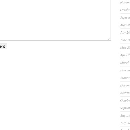
Novem
Octobe
Septem
August
July 2
June 2
May 2
April 
March
Februa
Januar
Decem
Novem
Octobe
Septem
August
July 2