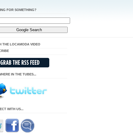
ING FOR SOMETHING?
H THE LOCAMODA VIDEO
CRIBE
HERE IN THE TUBES...
CT WITH US...