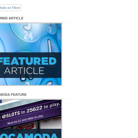
URED ARTICLE
MODA FEATURE