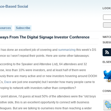
ace-Based Social
LOOK
sources
Subscribe
ways From The Digital Signage Investor Conference
WATC
SUBS
has done an excellent job of covering and
summarizing
this week’s DS
ence so I won’t repeat their points. Here are some other takeaways:
ELSEW
according to the Speaker and Attendee List), 64 attendees and 32
ose, less than 10% were investors, and at least half of them were
ously there are many active and or new investors hovering around DOOH
Cs,
Dace
are just one example) but I wonder how many people came to
hoping to network with investors rather than competitors?
CONNE
 point above, I’d guess at least 50% of the attendees were the “old boys
sitive side, this is an excellent opportunity to connect with business
lleagues. But are we talking to ourselves more than reaching a wider