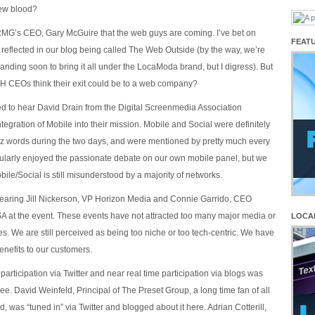
ew blood?
 RMG’s CEO, Gary McGuire that the web guys are coming. I’ve bet on
FEAT
s reflected in our blog being called The Web Outside (by the way, we’re
anding soon to bring it all under the LocaModa brand, but I digress). But
CEOs think their exit could be to a web company?
ted to hear David Drain from the Digital Screenmedia Association
egration of Mobile into their mission. Mobile and Social were definitely
z words during the two days, and were mentioned by pretty much every
icularly enjoyed the passionate debate on our own mobile panel, but we
bile/Social is still misunderstood by a majority of networks.
earing Jill Nickerson, VP Horizon Media and Connie Garrido, CEO
 at the event. These events have not attracted too many major media or
LOCA
s. We are still perceived as being too niche or too tech-centric. We have
benefits to our customers.
 participation via Twitter and near real time participation via blogs was
e. David Weinfeld, Principal of The Preset Group, a long time fan of all
, was “tuned in” via Twitter and blogged about it here. Adrian Cotterill,