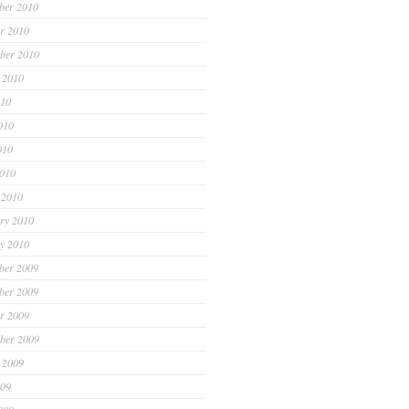
ber 2010
r 2010
ber 2010
 2010
010
010
010
2010
 2010
ry 2010
y 2010
ber 2009
ber 2009
r 2009
ber 2009
 2009
009