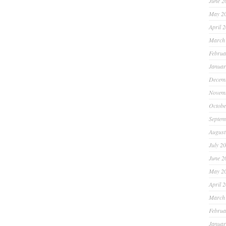
June 2
May 2
April 
March
Februa
Januar
Decem
Novem
Octobe
Septem
August
July 2
June 2
May 2
April 
March
Februa
Januar