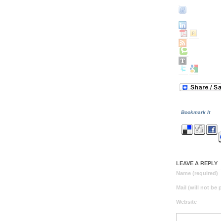
Bookmark It
LEAVE A REPLY
Name (required)
Mail (will not be
Website