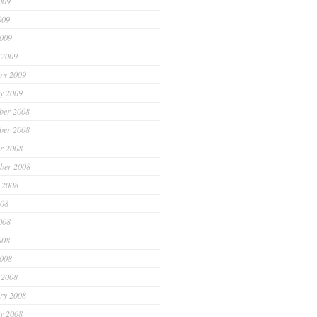
009
009
2009
 2009
ry 2009
y 2009
ber 2008
ber 2008
r 2008
ber 2008
 2008
008
008
008
2008
 2008
ry 2008
y 2008