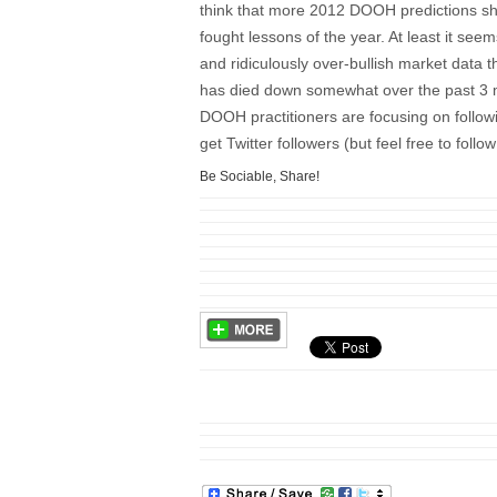
think that more 2012 DOOH predictions sh
fought lessons of the year. At least it see
and ridiculously over-bullish market data t
has died down somewhat over the past 3 m
DOOH practitioners are focusing on follow
get Twitter followers (but feel free to fol
Be Sociable, Share!