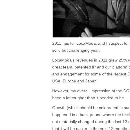
2011 has for LocaModa, and I suspect for
solid but challenging year.
LocaModa’s revenues in 2011 grew 25% y
great team, patented IP and our platform 
and engagement for some of the largest 
USA, Europe and Japan.
However, my overall impression of the DOO
been a lot tougher than it needed to be.
Growth (which should be celebrated in suc
happened in a background where the fric
not materially changed during the last 12 m
that it will be easier in the next 12 months.