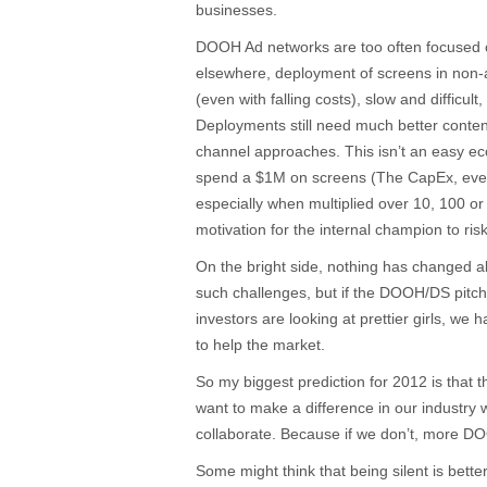
businesses.
DOOH Ad networks are too often focused
elsewhere, deployment of screens in non-a
(even with falling costs), slow and difficult
Deployments still need much better content
channel approaches. This isn’t an easy e
spend a $1M on screens (The CapEx, even wi
especially when multiplied over 10, 100 or 
motivation for the internal champion to risk
On the bright side, nothing has changed ab
such challenges, but if the DOOH/DS pitch is
investors are looking at prettier girls, we
to help the market.
So my biggest prediction for 2012 is that 
want to make a difference in our industry w
collaborate. Because if we don’t, more DO
Some might think that being silent is better