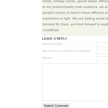
hotels, holiday camps, sports stadia. Alth
to our predominantly male audience, we ar
people’s frame of mind in these different 
experience is right. We are adding social 
demand for them, and look forward to explor
LocaModa.
LEAVE A REPLY
Name (required)
Mail (will not be published) (required)
Website