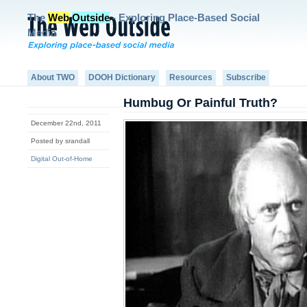
The
Web
Outside
- Exploring Place-Based Social
Media
About TWO
DOOH Dictionary
Resources
Subscribe
Humbug Or Painful Truth?
December 22nd, 2011
Posted by srandall
Digital Out-of-Home