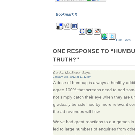
Bookmark It
Hide Sites
ONE RESPONSE TO “HUMBU
TRUTH?”
Gordon MacSween
Says:
January 3rd, 2012 at 11:42 pm
A dose of humbug is always a healthy additi
agree 100% that screens need to add some
not simply catch their eye when they are un
gradually be sidelined by more relevant c
the ad revenues will flow.
We’ve had great reactions to our games in
led to large numbers of enquiries from other