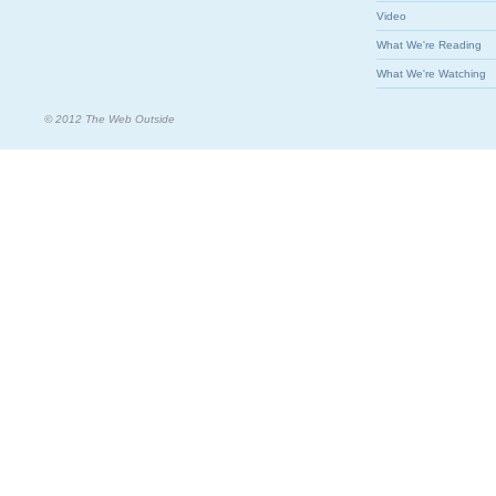
Video
What We're Reading
What We're Watching
© 2012 The Web Outside