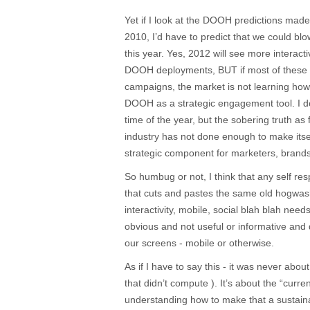
Yet if I look at the DOOH predictions mad
2010, I’d have to predict that we could blow
this year. Yes, 2012 will see more interact
DOOH deployments, BUT if most of these d
campaigns, the market is not learning how 
DOOH as a strategic engagement tool. I do
time of the year, but the sobering truth as 
industry has not done enough to make itse
strategic component for marketers, brand
So humbug or not, I think that any self r
that cuts and pastes the same old hogwas
interactivity, mobile, social blah blah needs
obvious and not useful or informative and 
our screens - mobile or otherwise.
As if I have to say this - it was never ab
that didn’t compute ). It’s about the “curre
understanding how to make that a sustainab