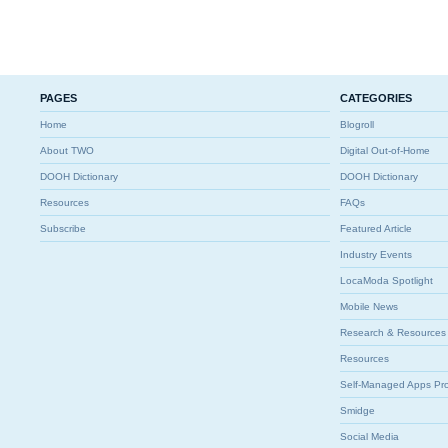
PAGES
CATEGORIES
Home
Blogroll
About TWO
Digital Out-of-Home
DOOH Dictionary
DOOH Dictionary
Resources
FAQs
Subscribe
Featured Article
Industry Events
LocaModa Spotlight
Mobile News
Research & Resources
Resources
Self-Managed Apps Pr
Smidge
Social Media