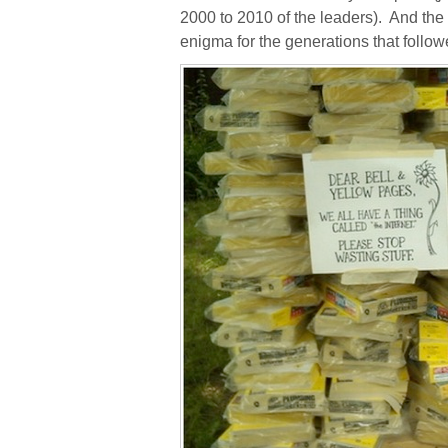
2000 to 2010 of the leaders).
And the 
enigma for the generations that follow