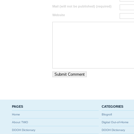
Mail (will not be published) (required)
Website
PAGES
CATEGORIES
Home
Blogroll
About TWO
Digital Out-of-Home
DOOH Dictionary
DOOH Dictionary