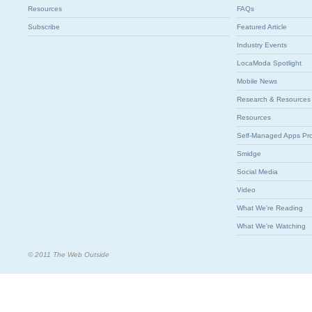
Resources
FAQs
Subscribe
Featured Article
Industry Events
LocaModa Spotlight
Mobile News
Research & Resources
Resources
Self-Managed Apps Pr
Smidge
Social Media
Video
What We're Reading
What We're Watching
© 2011 The Web Outside