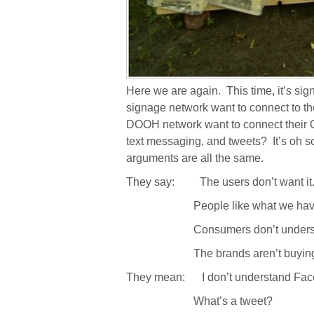
Here we are again.
This time, it’s si
signage network want to connect to th
DOOH network want to connect their
text messaging, and tweets?
It’s oh 
arguments are all the same.
They say:
The users don’t want it
People like what we hav
Consumers don’t underst
The brands aren’t buying
They mean:
I don’t understand Fa
What’s a tweet?