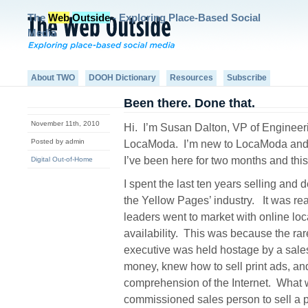
The
Web
Outside
- Exploring Place-Based Social
Media
About TWO
DOOH Dictionary
Resources
Subscribe
Been there. Done that.
November 11th, 2010
Hi.
I’m Susan Dalton, VP of Engineer
Posted by admin
LocaModa.
I’m new to LocaModa and
I’ve been here for two months and this 
Digital Out-of-Home
I spent the last ten years selling and 
the Yellow Pages’ industry.
It was rea
leaders went to market with online loc
availability.
This was because the rar
executive was held hostage by a sale
money, knew how to sell print ads, and
comprehension of the Internet.
What w
commissioned sales person to sell a pr