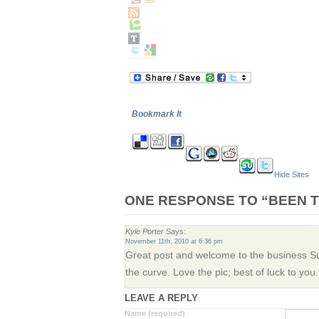
Bookmark It
Hide Sites
ONE RESPONSE TO “BEEN T
Kyle Porter
Says:
November 11th, 2010 at 6:36 pm
Great post and welcome to the business Sus
the curve. Love the pic; best of luck to you.
LEAVE A REPLY
Name (required)