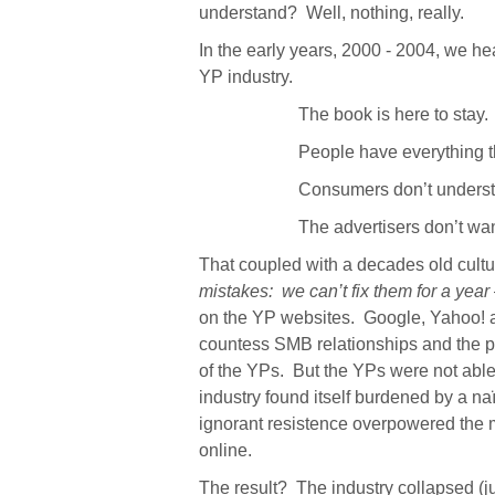
understand?
Well, nothing, really.
In the early years, 2000 - 2004, we he
YP industry.
The book is here to stay.
People have everything t
Consumers don’t understa
The advertisers don’t want
That coupled with a decades old cultu
mistakes:
we can’t fix them for a year
on the YP websites.
Google, Yahoo! a
countess SMB relationships and the p
of the YPs.
But the YPs were not able 
industry found itself burdened by a n
ignorant resistence overpowered the 
online.
The result?
The industry collapsed (j