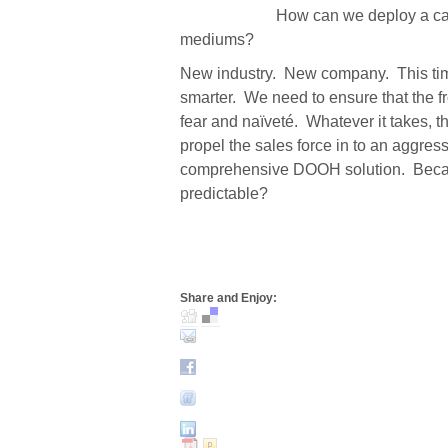
How can we deploy a ca
mediums?
New industry.
New company.
This ti
smarter.
We need to ensure that the fr
fear and naïveté.
Whatever it takes, t
propel the sales force in to an aggres
comprehensive DOOH solution.
Becau
predictable?
Share and Enjoy: