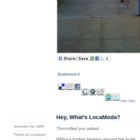
Bookmark It
Hide Sites
Hey, What’s LocaModa?
November 3rd, 2008
Thrrrrrilled
you asked…
Posted by LocaJayne
Without further beating around the bush: