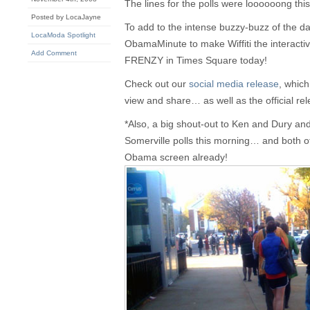
The lines for the polls were loooooong thi
Posted by LocaJayne
To add to the intense buzzy-buzz of the d
LocaModa Spotlight
ObamaMinute to make Wiffiti the interacti
Add Comment
FRENZY in Times Square today!
Check out our
social media release
, which
view and share… as well as the official rel
*Also, a big shout-out to Ken and Dury and 
Somerville polls this morning… and both 
Obama screen already!