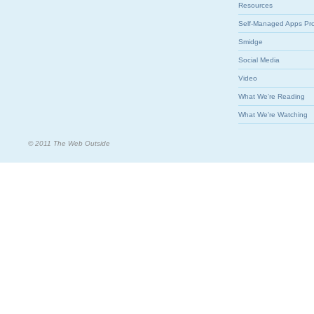
Resources
Self-Managed Apps Pr
Smidge
Social Media
Video
What We're Reading
What We're Watching
© 2011 The Web Outside