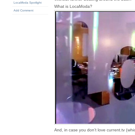
LocaModa Spotlight
What is LocaModa?
Add Comment
And, in case you don’t love current.tv (whi