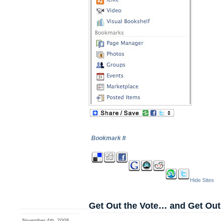
Bookmark It
Hide Sites
Get Out the Vote… and Get Out
November 4th, 2008