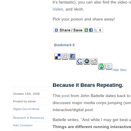
it’s fantastic), you can also find the video
Video
, and Veoh.
Pick your poison and share away!
Bookmark It
Hide Sites
Because it Bears Repeating.
October 14th, 2008
This
post
from John Battelle dates back t
Posted by admin
discusses major media corps jumping (som
Digital Out-of-Home
interactive/digital pool.
,
Research & Resources
Battelle writes, “And while I may get beat up
Add Comment
Things are different running interactive