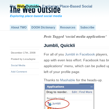
The
Web
Outside
- Exploring Place-Based Social
Media
About TWO
DOOH Dictionary
Resources
Subscribe
Posts Tagged ‘social media applications’
Jumbli, Quickli
December 17th, 2008
For all of you
Jumbli in Facebook
players,
Posted by LocaJayne
app with even less effort. Facebook has br
Social Media
applications” menu, which can be pulled u
left of your profile page.
Add Comment
Thanks to
Mashable
for the heads-up.