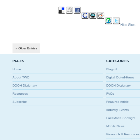
Hide Sites
« Older Entries
PAGES
CATEGORIES
Home
Blogroll
About TWO
Digital Out-of-Home
DOOH Dictionary
DOOH Dictionary
Resources
FAQs
Subscribe
Featured Article
Industry Events
LocaModa Spotlight
Mobile News
Research & Resources