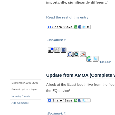
importantly, significantly different.
”
Read the rest of this entry
Bookmark It
Hide Sites
Update from AMOA (Complete w
September 10th, 2008
A look at the Ecast booth live from the fl
Posted by LocaJayne
the EQ device!
Industry Events
Add Comment
Bookmark It