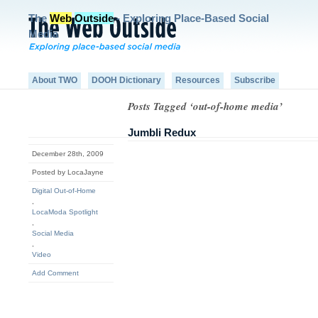
The
Web
Outside
- Exploring Place-Based Social
Media
About TWO
DOOH Dictionary
Resources
Subscribe
Posts Tagged ‘out-of-home media’
Jumbli Redux
December 28th, 2009
Posted by LocaJayne
Digital Out-of-Home
,
LocaModa Spotlight
,
Social Media
,
Video
Add Comment