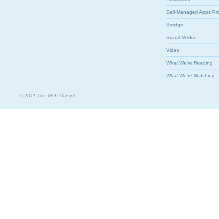
Self-Managed Apps Pr
Smidge
Social Media
Video
What We're Reading
What We're Watching
© 2011 The Web Outside