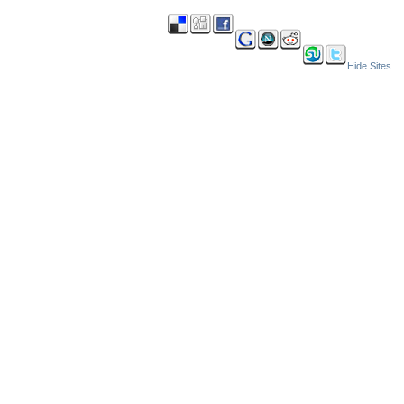
Hide Sites