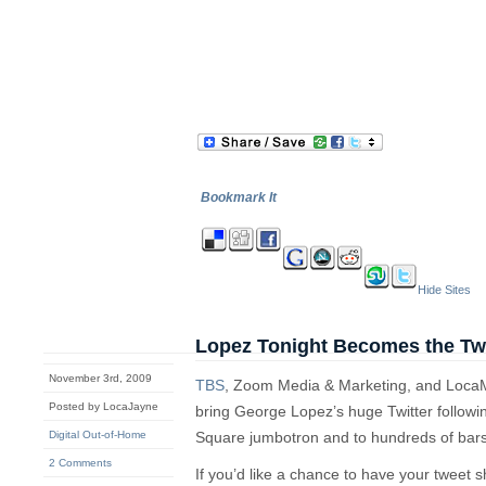
Bookmark It
Hide Sites
Lopez Tonight Becomes the Twe
November 3rd, 2009
TBS
, Zoom Media & Marketing, and LocaM
Posted by LocaJayne
bring George Lopez’s huge Twitter followi
Digital Out-of-Home
Square jumbotron and to hundreds of bars
2 Comments
If you’d like a chance to have your tweet