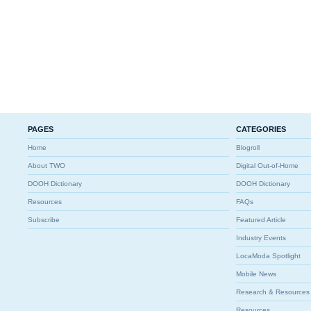
PAGES
CATEGORIES
Home
Blogroll
About TWO
Digital Out-of-Home
DOOH Dictionary
DOOH Dictionary
Resources
FAQs
Subscribe
Featured Article
Industry Events
LocaModa Spotlight
Mobile News
Research & Resources
Resources