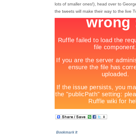
lots of smaller ones!), head over to Geo
the tweets will make their way to the live T
Bookmark It