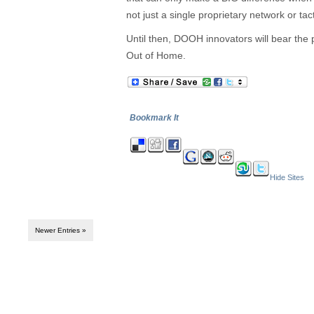
not just a single proprietary network or ta
Until then, DOOH innovators will bear the
Out of Home.
Bookmark It
Hide Sites
Newer Entries »