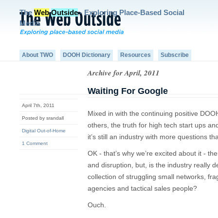
The
Web
Outside
- Exploring Place-Based Social
Media
About TWO
DOOH Dictionary
Resources
Subscribe
Archive for April, 2011
Waiting For Google
April 7th, 2011
Mixed in with the continuing positive DO
Posted by srandall
others, the truth for high tech start ups 
Digital Out-of-Home
it’s still an industry with more questions t
1 Comment
OK - that’s why we’re excited about it - t
and disruption, but, is the industry really d
collection of struggling small networks, fr
agencies and tactical sales people?
Ouch.