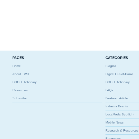
PAGES
CATEGORIES
Home
Blogroll
About TWO
Digital Out-of-Home
DOOH Dictionary
DOOH Dictionary
Resources
FAQs
Subscribe
Featured Article
Industry Events
LocaModa Spotlight
Mobile News
Research & Resources
Resources