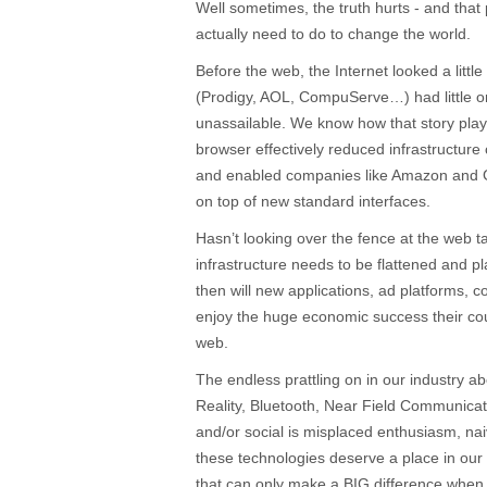
Well sometimes, the truth hurts - and that
actually need to do to change the world.
Before the web, the Internet looked a littl
(Prodigy, AOL, CompuServe…) had little o
unassailable. We know how that story play
browser effectively reduced infrastructure
and enabled companies like Amazon and G
on top of new standard interfaces.
Hasn’t looking over the fence at the web
infrastructure needs to be flattened and pl
then will new applications, ad platforms,
enjoy the huge economic success their co
web.
The endless prattling on in our industry
Reality, Bluetooth, Near Field Communicat
and/or social is misplaced enthusiasm, nai
these technologies deserve a place in our 
that can only make a BIG difference when t