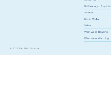
Self-Managed Apps Pr
Smidge
Social Media
Video
What We're Reading
What We're Watching
© 2011 The Web Outside