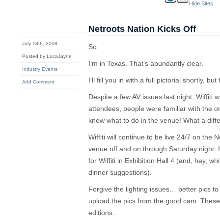
Hide Sites
Netroots Nation Kicks Off
July 18th, 2008
So.
Posted by LocaJayne
I’m in Texas. That’s abundantly clear.
Industry Events
I’ll fill you in with a full pictorial shortly, but
Add Comment
Despite a few AV issues last night, Wiffiti w
attendees, people were familiar with the 
knew what to do in the venue! What a di
Wiffiti will continue to be live 24/7 on the N
venue off and on through Saturday night. I
for Wiffiti in Exhibition Hall 4 (and, hey, w
dinner suggestions).
Forgive the lighting issues… better pics 
upload the pics from the good cam. These
editions…