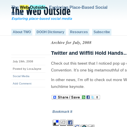
The
Web
Outside
- Exploring Place-Based Social
Media
About TWO
DOOH Dictionary
Resources
Subscribe
Archive for July, 2008
Twitter and Wiffiti Hold Hand
July 19th, 2008
Check out this tweet that I noticed pop up
Posted by LocaJayne
Convention. It’s one big metamouthful of 
Social Media
In other news, I’m off to check out more Wi
Add Comment
lunchtime keynote.
Bookmark It