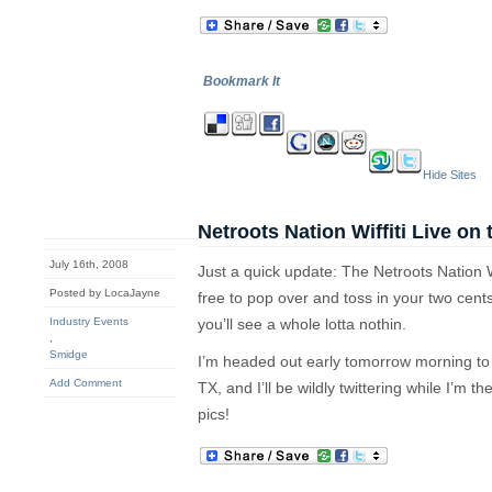
Bookmark It
Hide Sites
Netroots Nation Wiffiti Live on
July 16th, 2008
Just a quick update: The Netroots Nation Wiff
Posted by LocaJayne
free to pop over and toss in your two cen
Industry Events
you’ll see a whole lotta nothin.
,
Smidge
I’m headed out early tomorrow morning to joi
Add Comment
TX, and I’ll be wildly twittering while I’m t
pics!