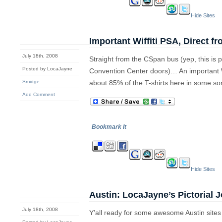
Hide Sites
Important Wiffiti PSA, Direct f
July 18th, 2008
Straight from the CSpan bus (yep, this is p
Posted by LocaJayne
Convention Center doors)… An important Wi
Smidge
about 85% of the T-shirts here in some sort
Add Comment
Bookmark It
Hide Sites
Austin: LocaJayne’s Pictorial 
July 18th, 2008
Y’all ready for some awesome Austin site