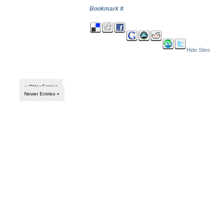
Bookmark It
Hide Sites
« Older Entries
Newer Entries »