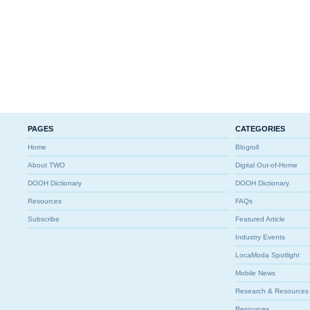
PAGES
CATEGORIES
Home
Blogroll
About TWO
Digital Out-of-Home
DOOH Dictionary
DOOH Dictionary
Resources
FAQs
Subscribe
Featured Article
Industry Events
LocaModa Spotlight
Mobile News
Research & Resources
Resources