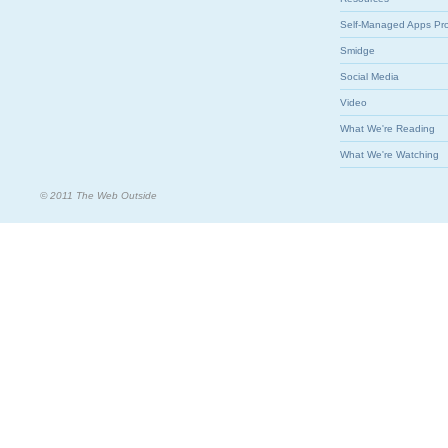
Self-Managed Apps Pr
Smidge
Social Media
Video
What We're Reading
What We're Watching
© 2011 The Web Outside