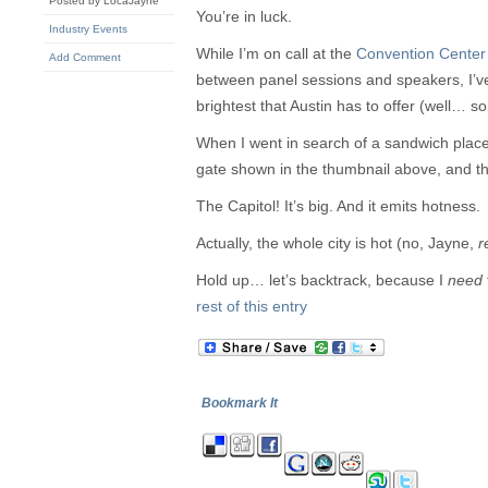
Posted by LocaJayne
You’re in luck.
Industry Events
While I’m on call at the
Convention Center
Add Comment
between panel sessions and speakers, I’v
brightest that Austin has to offer (well… so
When I went in search of a sandwich place
gate shown in the thumbnail above, and 
The Capitol! It’s big. And it emits hotness.
Actually, the whole city is hot (no, Jayne,
r
Hold up… let’s backtrack, because I
need
rest of this entry
Bookmark It