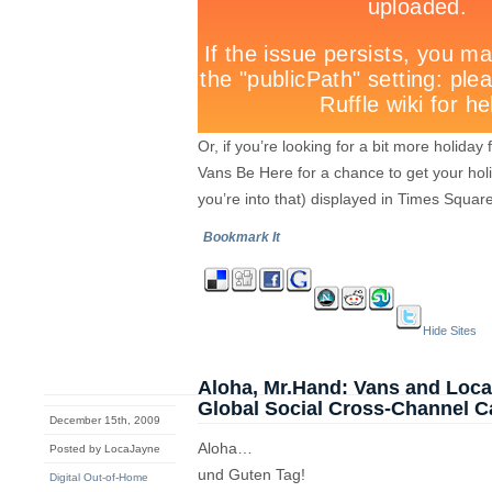
Or, if you’re looking for a bit more holid
Vans Be Here for a chance to get your hol
you’re into that) displayed in Times Square
Bookmark It
Hide Sites
Aloha, Mr.Hand: Vans and Loc
Global Social Cross-Channel 
December 15th, 2009
Aloha…
Posted by LocaJayne
und Guten Tag!
Digital Out-of-Home