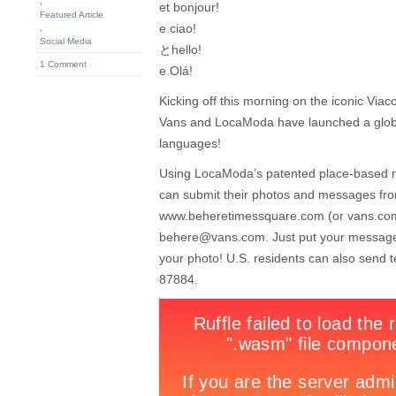
,
et bonjour!
Featured Article
e ciao!
,
Social Media
とhello!
1 Comment
e Olá!
Kicking off this morning on the iconic Vi
Vans and LocaModa have launched a globa
languages!
Using LocaModa’s patented place-based me
can submit their photos and messages from
www.beheretimessquare.com (or vans.com
behere@vans.com
. Just put your message
your photo! U.S. residents can also send
87884.