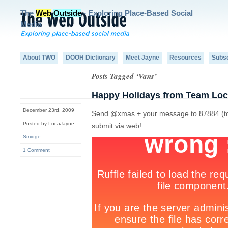
The
Web
Outside
- Exploring Place-Based Social
Media
About TWO
DOOH Dictionary
Meet Jayne
Resources
Subs
Posts Tagged ‘Vans’
Happy Holidays from Team Loc
December 23rd, 2009
Send @xmas + your message to 87884 (to ge
Posted by LocaJayne
submit via web!
Smidge
1 Comment