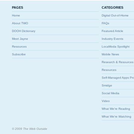
PAGES
CATEGORIES
Home
Digital Out-of-Home
About TWO
FAQs
DOOH Dictionary
Featured Article
Meet Jayne
Industry Events
Resources
LocaModa Spotlight
Subscribe
Mobile News
Research & Resources
Resources
Self-Managed Apps Pr
Smidge
Social Media
Video
What We're Reading
What We're Watching
© 2009 The Web Outside