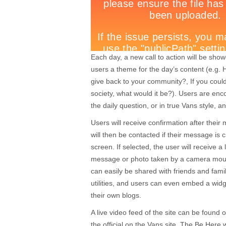
Each day, a new call to action will be show
users a theme for the day’s content (e.g
give back to your community?, If you coul
society, what would it be?). Users are enc
the daily question, or in true Vans style, a
Users will receive confirmation after the
will then be contacted if their message is 
screen. If selected, the user will receive a l
message or photo taken by a camera moun
can easily be shared with friends and fami
utilities, and users can even embed a wi
their own blogs.
A live video feed of the site can be foun
the official on the Vans site. The Be Here w