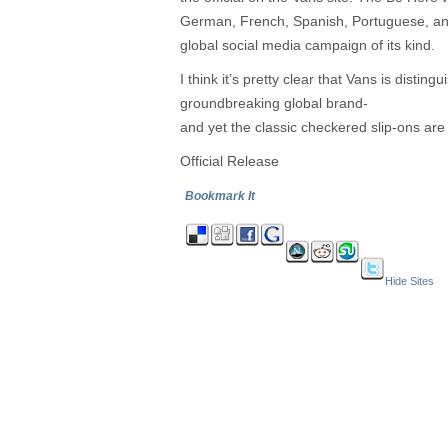
German, French, Spanish, Portuguese, and 
global social media campaign of its kind.
I think it’s pretty clear that Vans is distin
groundbreaking global brand-
and yet the classic checkered slip-ons are 
Official Release
Bookmark It
Hide Sites