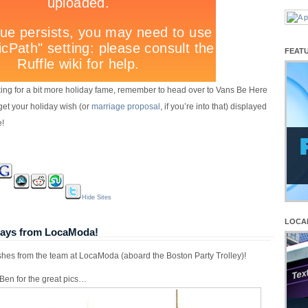
FEAT
ooking for a bit more holiday fame, remember to head over to Vans Be Here
get your holiday wish (or
marriage proposal
, if you’re into that) displayed
e!
Hide Sites
LOCA
days from LocaModa!
shes from the team at LocaModa (aboard the Boston Party Trolley)!
Ben for the great pics…