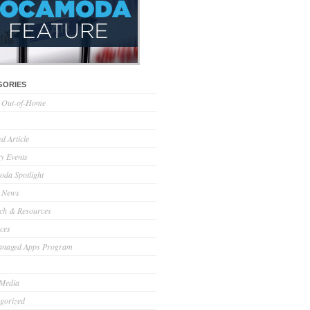
GORIES
l Out-of-Home
d Article
ry Events
da Spotlight
 News
ch & Resources
ces
anaged Apps Program
 Media
gorized