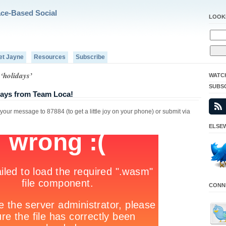
ace-Based Social
LOOK
et Jayne
Resources
Subscribe
‘holidays’
WATC
SUBS
ays from Team Loca!
ur message to 87884 (to get a little joy on your phone) or submit via
ELSEW
CONNE