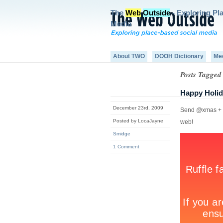
The
Web
Outside
- Exploring Pl
Media
About TWO
DOOH Dictionary
Me
Posts Tagged 
Happy Holid
December 23rd, 2009
Send @xmas + yo
Posted by LocaJayne
web!
Smidge
1 Comment