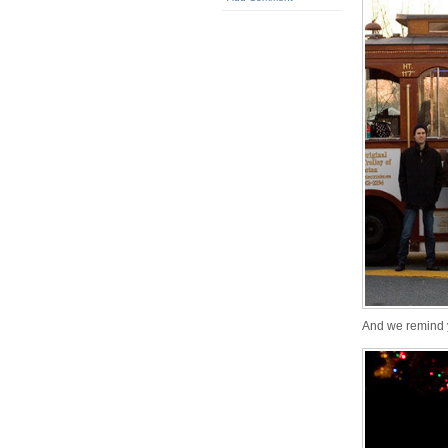
And we remind 