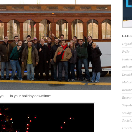
CATE
Digita
FAQs
Feature
Indust
LocaMo
Mobile
Resear
you… in your holiday downtime:
Resour
Self-M
Smidge
Social
Uncate