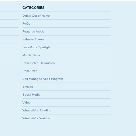
CATEGORIES
Digital Out-of-Home
FAQs
Featured Article
Industry Events
LocaModa Spotlight
Mobile News
Research & Resources
Resources
Self-Managed Apps Program
Smidge
Social Media
Video
What We're Reading
What We're Watching