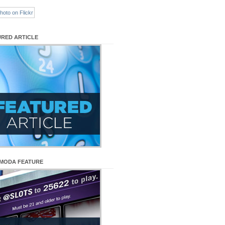
URED ARTICLE
MODA FEATURE