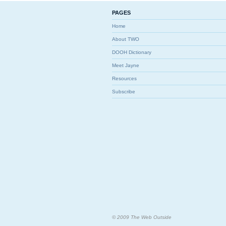
PAGES
Home
About TWO
DOOH Dictionary
Meet Jayne
Resources
Subscribe
© 2009 The Web Outside