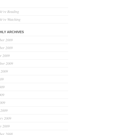
e're Reading
e're Watching
HLY ARCHIVES
ber 2009
ber 2009
r 2009
ber 2009
 2009
009
009
009
2009
 2009
ry 2009
y 2009
ber 2008