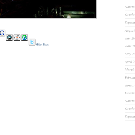
Novem
Octobe
Septem
August
July 2
Hide Sites
June 2
May 2
April 
March
Februa
Januar
Decem
Novem
Octobe
Septem