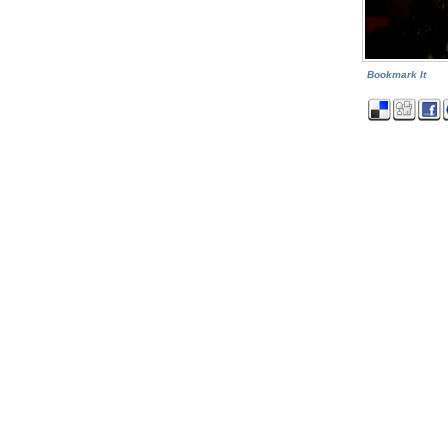
Bookmark It