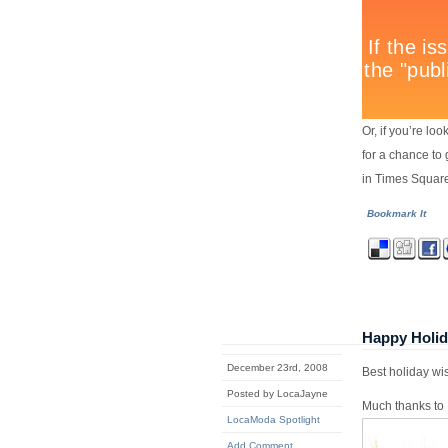
Or, if you’re l
for a chance to 
in Times Squar
Bookmark It
Happy Holi
December 23rd, 2008
Best holiday wi
Posted by LocaJayne
Much thanks to 
LocaModa Spotlight
Add Comment