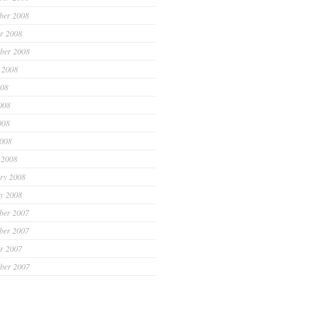
ber 2008
r 2008
ber 2008
 2008
008
008
008
2008
 2008
ry 2008
y 2008
ber 2007
ber 2007
r 2007
ber 2007