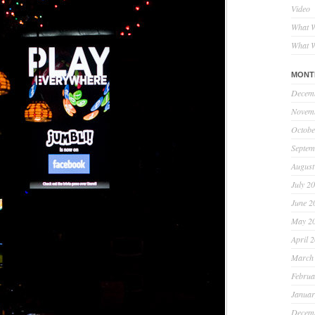
Video
What W
What W
MONT
Decem
Novem
Octobe
Septem
August
July 2
June 2
May 2
April 
March
Februa
Januar
Decem