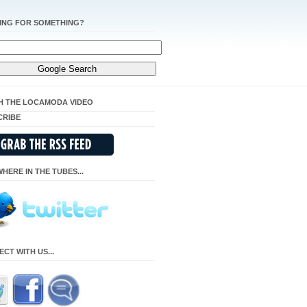
ING FOR SOMETHING?
H THE LOCAMODA VIDEO
CRIBE
HERE IN THE TUBES...
CT WITH US...