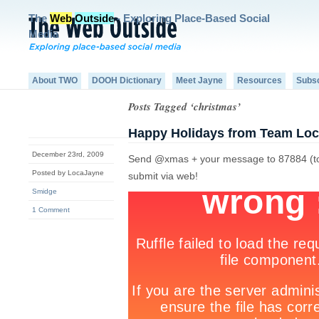
The
Web
Outside
- Exploring Place-Based Social
Media
About TWO
DOOH Dictionary
Meet Jayne
Resources
Subs
Posts Tagged ‘christmas’
Happy Holidays from Team Loc
December 23rd, 2009
Send @xmas + your message to 87884 (to ge
Posted by LocaJayne
submit via web!
Smidge
1 Comment