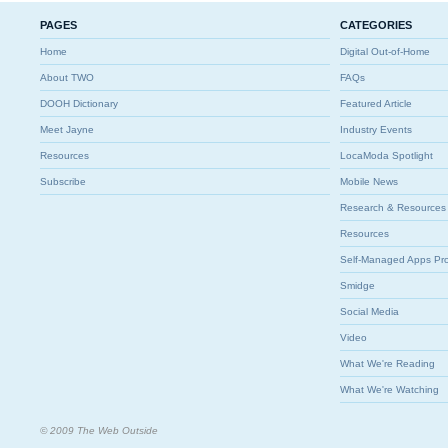
PAGES
CATEGORIES
Home
Digital Out-of-Home
About TWO
FAQs
DOOH Dictionary
Featured Article
Meet Jayne
Industry Events
Resources
LocaModa Spotlight
Subscribe
Mobile News
Research & Resources
Resources
Self-Managed Apps Pr
Smidge
Social Media
Video
What We're Reading
What We're Watching
© 2009 The Web Outside