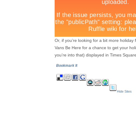
Or, if you’re looking for a bit more holid
Vans Be Here for a chance to get your hol
you’re into that) displayed in Times Square
Bookmark It
Hide Sites