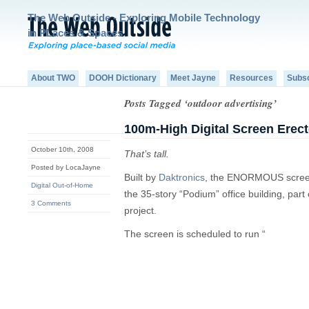
The Web Outside - Exploring Mobile Technology
in PLaces & Spaces
About TWO
DOOH Dictionary
Meet Jayne
Resources
Subs
Posts Tagged ‘outdoor advertising’
100m-High Digital Screen Erect
October 10th, 2008
That’s tall.
Posted by LocaJayne
Built by
Daktronics
, the ENORMOUS screen 
Digital Out-of-Home
the 35-story “Podium” office building, par
3 Comments
project.
The screen is scheduled to run “