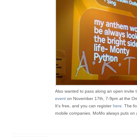
Also wanted to pass along an open invite 
event
on November 17th, 7-9pm at the Omn
It’s free, and you can register
here
. The fo
mobile companies. MoMo always puts on a