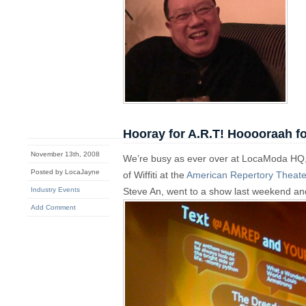
Hooray for A.R.T! Hooooraah f
November 13th, 2008
We’re busy as ever over at LocaModa HQ, 
Posted by LocaJayne
of Wiffiti at the
American Repertory Theate
Industry Events
Steve An, went to a show last weekend and
Add Comment