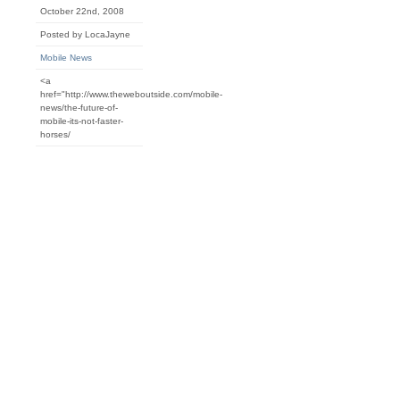
October 22nd, 2008
Posted by LocaJayne
Mobile News
<a
href="http://www.theweboutside.com/mobile-
news/the-future-of-
mobile-its-not-faster-
horses/