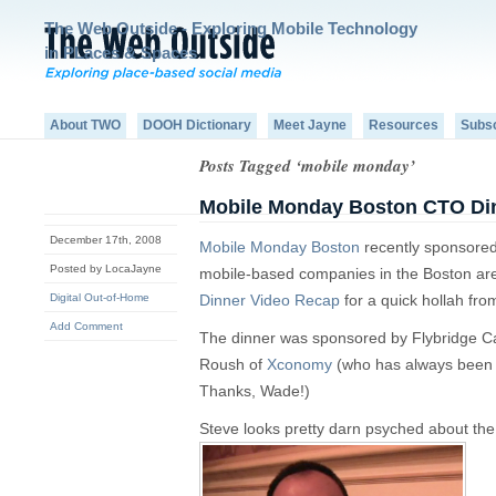
The Web Outside - Exploring Mobile Technology
in PLaces & Spaces
About TWO
DOOH Dictionary
Meet Jayne
Resources
Subs
Posts Tagged ‘mobile monday’
Mobile Monday Boston CTO Di
December 17th, 2008
Mobile Monday Boston
recently sponsored
Posted by LocaJayne
mobile-based companies in the Boston ar
Digital Out-of-Home
Dinner Video Recap
for a quick hollah fr
Add Comment
The dinner was sponsored by Flybridge C
Roush of
Xconomy
(who has always been 
Thanks, Wade!)
Steve looks pretty darn psyched about the