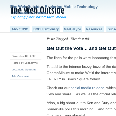
The Web Outside - Exploring Mobile Technology
in PLaces & Spaces
About TWO
DOOH Dictionary
Meet Jayne
Resources
Subs
Posts Tagged ‘Election 08’
Get Out the Vote… and Get Out
November 4th, 2008
The lines for the polls were loooooong thi
Posted by LocaJayne
To add to the intense buzzy-buzz of the d
LocaModa Spotlight
ObamaMinute to make Wiffiti the interacti
Add Comment
FRENZY in Times Square today!
Check out our
social media release
, which
view and share… as well as the official rel
*Also, a big shout-out to Ken and Dury and 
Somerville polls this morning… and both 
Obama screen already!