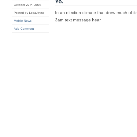
Yo.
October 27th, 2008
In an election climate that drew much of it
Posted by LocaJayne
3am text message hear
Mobile News
Add Comment