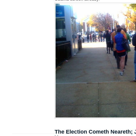
The Election Cometh Neareth; 